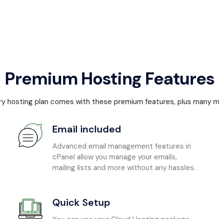
Premium Hosting Features
ry hosting plan comes with these premium features, plus many m
Email included
Advanced email management features in
cPanel allow you manage your emails,
mailing lists and more without any hassles.
Quick Setup