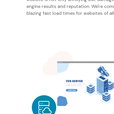
engine results and reputation. We're com
blazing fast load times for websites of all