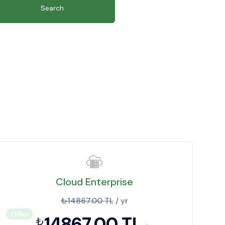
Search
Cloud Enterprise
₺14867.00 TL
/ yr
Offer
14867.00 TL
₺