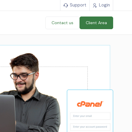
Support
Login
Contact us
Client Area