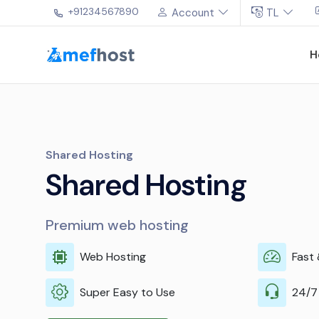
+91234567890
Account
TL
H
VPS
Power for every ne
Premium web hosting with dedicated r
Robust performance
E
expert management
M