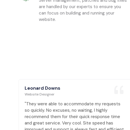
Server management, patches and bug fixes
are handled by our experts to ensure you
can focus on building and running your
website.
Leonard Downs
Website Designer
s
"They were able to accommodate my requests
so quickly. No excuses, no waiting, I highly
e
recommend them for their quick response time
and great service. Very cool. Site speed has
nt,
improved and support is always fast and efficient,