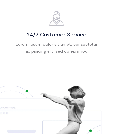
24/7 Customer Service
Lorem ipsum dolor sit amet, consectetur
adipisicing elit, sed do eiusmod