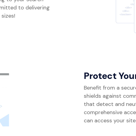
mitted to delivering
 sizes!
Protect You
Benefit from a secur
shields against com
that detect and neutr
comprehensive acce
can access your site