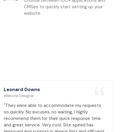
Choose between 100+ applications and
CMSes to quickly start setting up your
website.
Leonard Downs
Website Designer
"They were able to accommodate my requests
so quickly. No excuses, no waiting, I highly
recommend them for their quick response time
and great service. Very cool. Site speed has
improved and support is always fast and efficient,