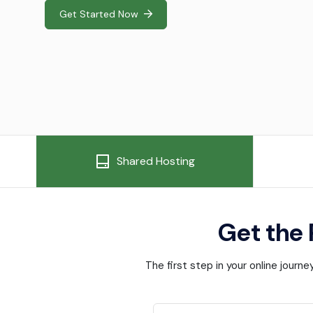
Get Started Now
Shared Hosting
Get the
The first step in your online jour