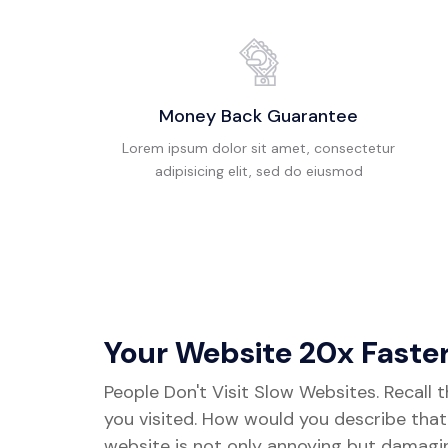
Money Back Guarantee
Lorem ipsum dolor sit amet, consectetur
adipisicing elit, sed do eiusmod
Your Website 20x Faste
People Don't Visit Slow Websites. Recall 
you visited. How would you describe tha
website is not only annoying but damagi