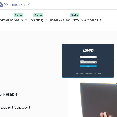
Українська
ome
Domain
Hosting
Email & Security
About us
ed VPS
esources like a VPS
njoy dedicated resources
anaged VPS Hosting