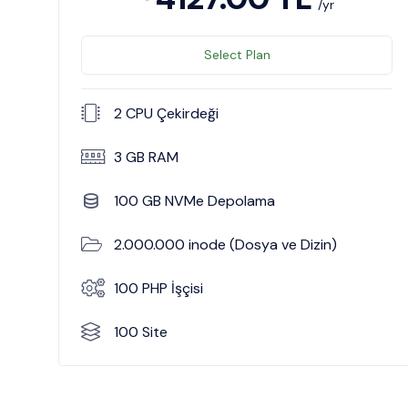
/yr
Select Plan
2 CPU Çekirdeği
3 GB RAM
100 GB NVMe Depolama
2.000.000 inode (Dosya ve Dizin)
100 PHP İşçisi
100 Site