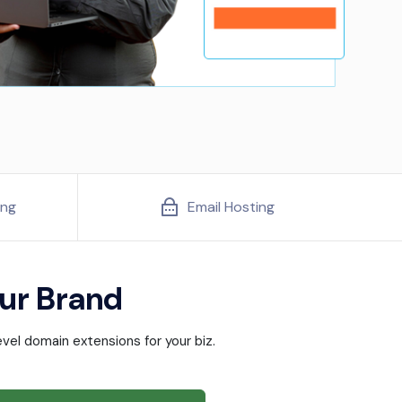
ing
Email Hosting
ur Brand
vel domain extensions for your biz.