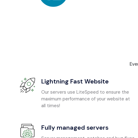
Eve
Lightning Fast Website
Our servers use LiteSpeed to ensure the
maximum performance of your website at
all times!
Fully managed servers