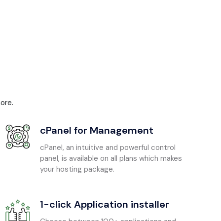
ore.
cPanel for Management
cPanel, an intuitive and powerful control
panel, is available on all plans which makes
your hosting package.
1-click Application installer