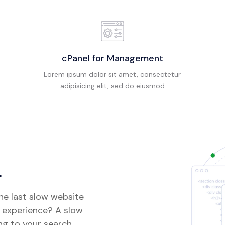
cPanel for Management
Lorem ipsum dolor sit amet, consectetur
adipisicing elit, sed do eiusmod
r
the last slow website
t experience? A slow
ng to your search