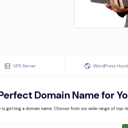
VPS Server
WordPress Host
 Perfect Domain Name for Yo
ney is getting a domain name. Choose from our wide range of top-le