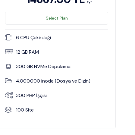
/yr
Select Plan
6 CPU Çekirdeği
12 GB RAM
300 GB NVMe Depolama
4.000.000 inode (Dosya ve Dizin)
300 PHP İşçisi
100 Site