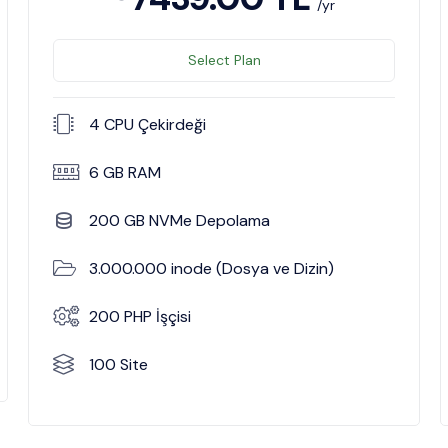
/yr
Select Plan
4 CPU Çekirdeği
6 GB RAM
200 GB NVMe Depolama
3.000.000 inode (Dosya ve Dizin)
200 PHP İşçisi
100 Site