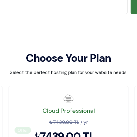
Choose Your Plan
Select the perfect hosting plan for your website needs.
Cloud Professional
₺7439.00 TL
/ yr
Offer
7439.00 TL
₺