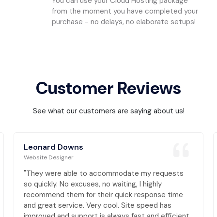
You can use your Cloud Hosting package
from the moment you have completed your
purchase - no delays, no elaborate setups!
Customer Reviews
See what our customers are saying about us!
Leonard Downs
Website Designer
"They were able to accommodate my requests
so quickly. No excuses, no waiting, I highly
recommend them for their quick response time
and great service. Very cool. Site speed has
improved and support is always fast and efficient,