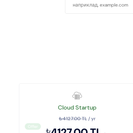
Cloud Startup
₺4127.00 TL
/ yr
Offer
4127.00 TL
₺