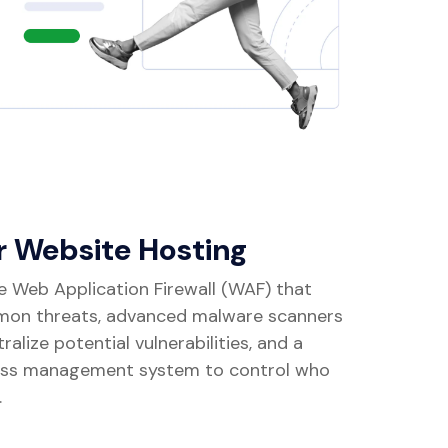
r Website Hosting
e Web Application Firewall (WAF) that
mon threats, advanced malware scanners
alize potential vulnerabilities, and a
ss management system to control who
.