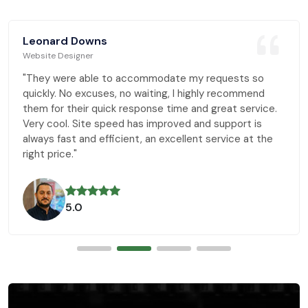
Leonard Downs
Website Designer
"They were able to accommodate my requests so
quickly. No excuses, no waiting, I highly recommend
them for their quick response time and great service.
Very cool. Site speed has improved and support is
always fast and efficient, an excellent service at the
right price."
5.0