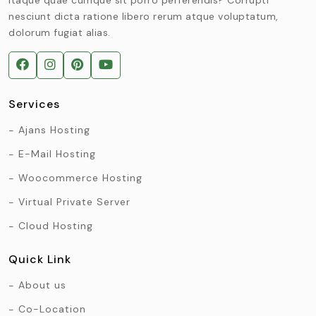
nesciunt dicta ratione libero rerum atque voluptatum,
dolorum fugiat alias.
Services
Ajans Hosting
E-Mail Hosting
Woocommerce Hosting
Virtual Private Server
Cloud Hosting
Quick Link
About us
Co-Location