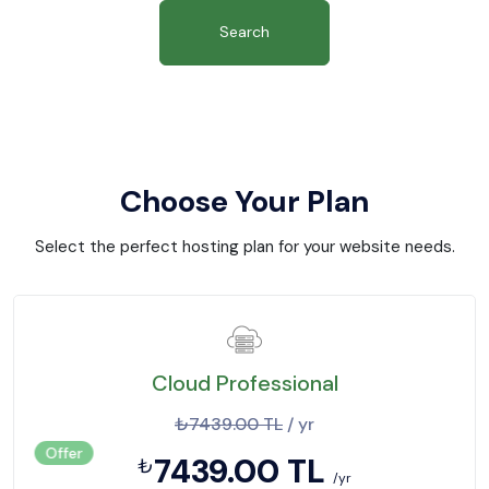
Search
Choose Your Plan
Select the perfect hosting plan for your website needs.
Cloud Professional
₺7439.00 TL
/ yr
Offer
7439.00 TL
₺
/yr