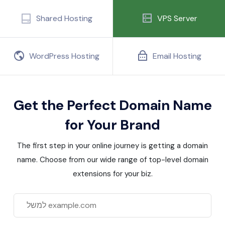
Shared Hosting
VPS Server
WordPress Hosting
Email Hosting
Get the Perfect Domain Name
for Your Brand
The first step in your online journey is getting a domain
name. Choose from our wide range of top-level domain
extensions for your biz.