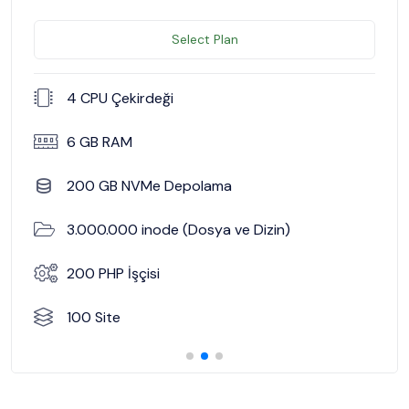
Select Plan
4 CPU Çekirdeği
6 GB RAM
200 GB NVMe Depolama
3.000.000 inode (Dosya ve Dizin)
200 PHP İşçisi
100 Site