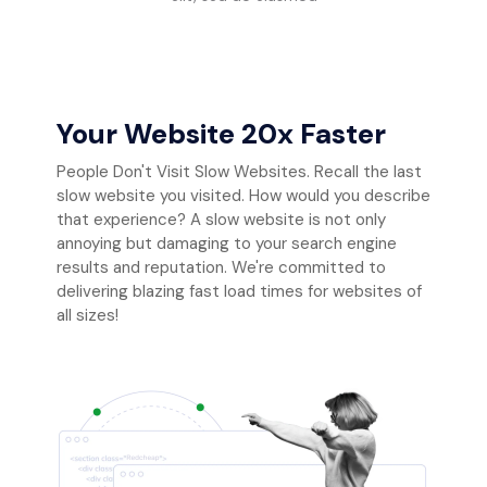
Your Website 20x Faster
People Don't Visit Slow Websites. Recall the last
slow website you visited. How would you describe
that experience? A slow website is not only
annoying but damaging to your search engine
results and reputation. We're committed to
delivering blazing fast load times for websites of
all sizes!