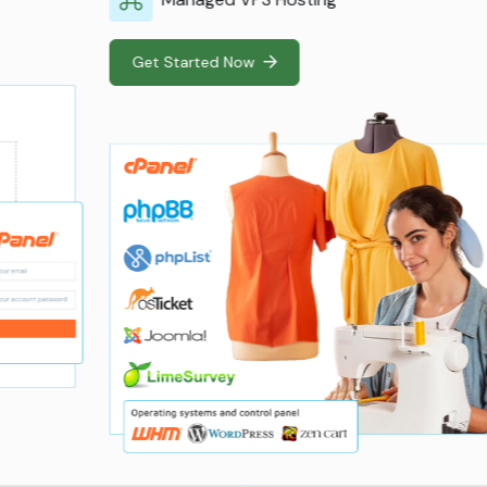
Get Started Now