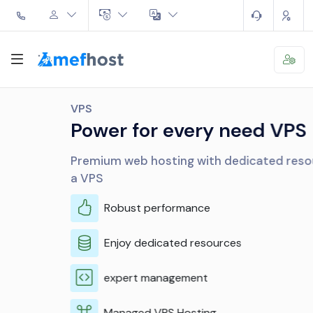
VPS
Power for every need VPS
Premium web hosting with dedicated resources like
a VPS
Robust performance
Enjoy dedicated resources
expert management
Managed VPS Hosting