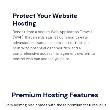
Protect Your Website
Hosting
Benefit from a secure Web Application Firewall
(WAF) that shields against common threats,
advanced malware scanners that detect and
neutralize potential vulnerabilities, and a
comprehensive access management system to
control who can access your site.
Premium Hosting Features
Every hosting plan comes with these premium features, plus