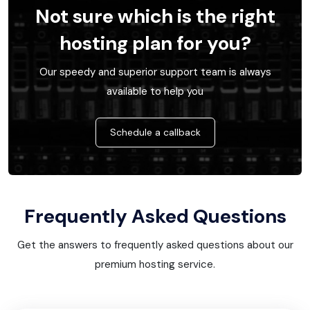
Not sure which is the right
hosting plan for you?
Our speedy and superior support team is always
available to help you
Schedule a callback
Frequently Asked Questions
Get the answers to frequently asked questions about our
premium hosting service.