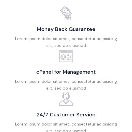
Money Back Guarantee
Lorem ipsum dolor sit amet, consectetur adipisicing
elit, sed do eiusmod
cPanel for Management
Lorem ipsum dolor sit amet, consectetur adipisicing
elit, sed do eiusmod
24/7 Customer Service
Lorem ipsum dolor sit amet, consectetur adipisicing
elit, sed do eiusmod