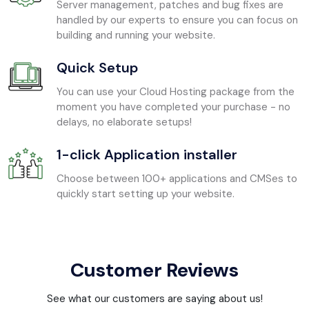
Server management, patches and bug fixes are
handled by our experts to ensure you can focus on
building and running your website.
Quick Setup
You can use your Cloud Hosting package from the
moment you have completed your purchase - no
delays, no elaborate setups!
1-click Application installer
Choose between 100+ applications and CMSes to
quickly start setting up your website.
Customer Reviews
See what our customers are saying about us!