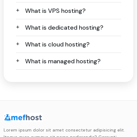
What is VPS hosting?
What is dedicated hosting?
What is cloud hosting?
What is managed hosting?
Lorem ipsum dolor sit amet consectetur adipisicing elit.
Itaque quae cumque sit porro perferendis? Corrupti