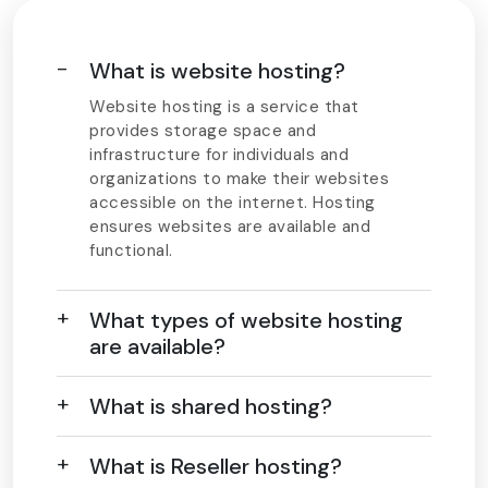
What is website hosting?
Website hosting is a service that
provides storage space and
infrastructure for individuals and
organizations to make their websites
accessible on the internet. Hosting
ensures websites are available and
functional.
What types of website hosting
are available?
What is shared hosting?
What is Reseller hosting?