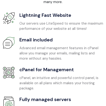
many more.
Lightning Fast Website
Our servers use LiteSpeed to ensure the maximum
performance of your website at all times!
Email included
Advanced email management features in cPanel
allow you manage your emails, mailing lists and
more without any hassles.
cPanel for Management
cPanel, an intuitive and powerful control panel, is
available on all plans which makes your hosting
package.
Fully managed servers